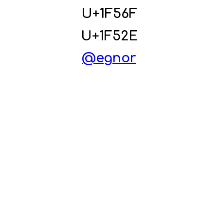
U+1F56F
U+1F52E
@eg
nor