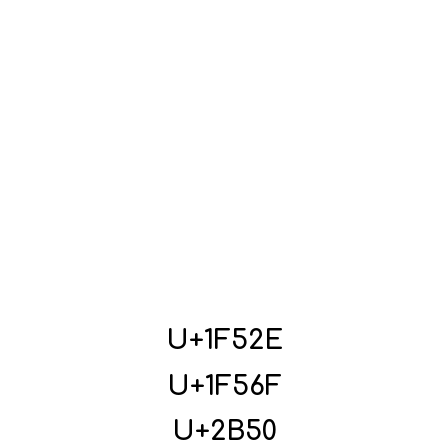
U+1F52E
U+1F56F
U+2B50